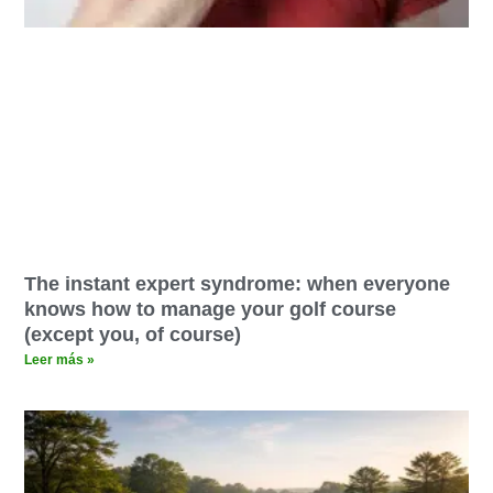
The instant expert syndrome: when everyone
knows how to manage your golf course
(except you, of course)
Leer más »