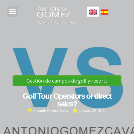
Gestión de campos de golf y resorts
Golf Tour Operators or direct
sales?
Antonio Gomez Cava
January 28, 2015