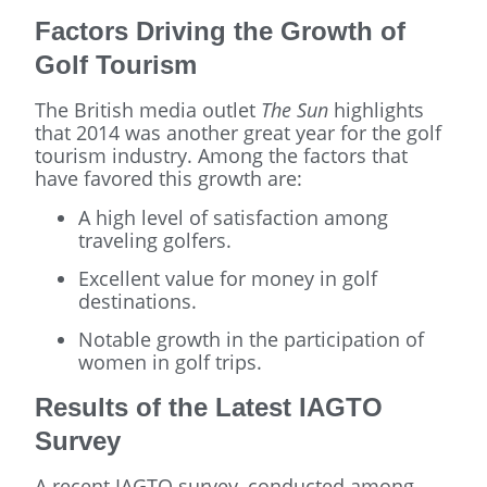
Factors Driving the Growth of
Golf Tourism
The British media outlet
The Sun
highlights
that 2014 was another great year for the golf
tourism industry. Among the factors that
have favored this growth are:
A high level of satisfaction among
traveling golfers.
Excellent value for money in golf
destinations.
Notable growth in the participation of
women in golf trips.
Results of the Latest IAGTO
Survey
A recent IAGTO survey, conducted among