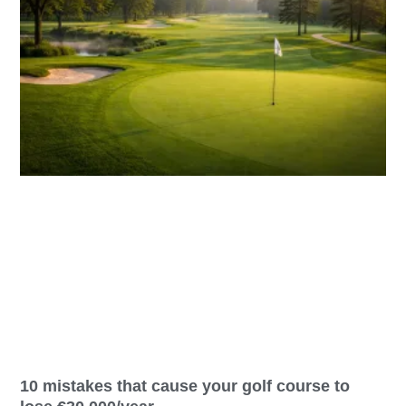
10 mistakes that cause your golf course to