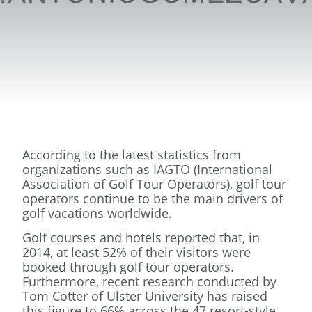
According to the latest statistics from
organizations such as IAGTO (International
Association of Golf Tour Operators), golf tour
operators continue to be the main drivers of
golf vacations worldwide.
Golf courses and hotels reported that, in
2014, at least 52% of their visitors were
booked through golf tour operators.
Furthermore, recent research conducted by
Tom Cotter of Ulster University has raised
this figure to 66% across the 47 resort-style