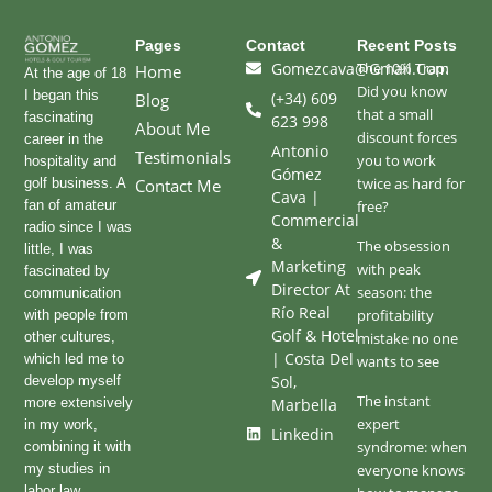
Pages
Contact
Recent Posts
Gomezcava@gmail.com
The 10% Trap:
Home
At the age of 18
Did you know
I began this
(+34) 609
Blog
that a small
fascinating
623 998
About Me
discount forces
career in the
Antonio
Testimonials
you to work
hospitality and
Gómez
twice as hard for
golf business. A
Contact Me
Cava |
fan of amateur
free?
Commercial
radio since I was
&
The obsession
little, I was
Marketing
with peak
fascinated by
Director At
season: the
communication
Río Real
profitability
with people from
Golf & Hotel
other cultures,
mistake no one
| Costa Del
which led me to
wants to see
Sol,
develop myself
The instant
more extensively
Marbella
expert
in my work,
Linkedin
syndrome: when
combining it with
my studies in
everyone knows
labor law.