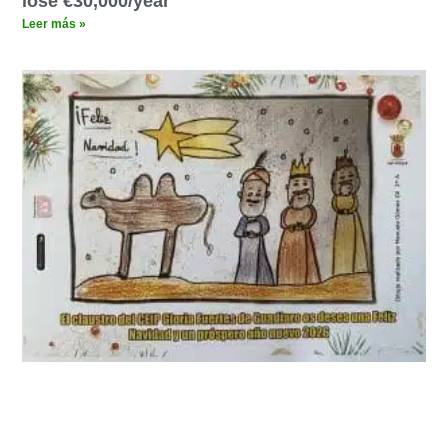
lose €30,000/year
Leer más »