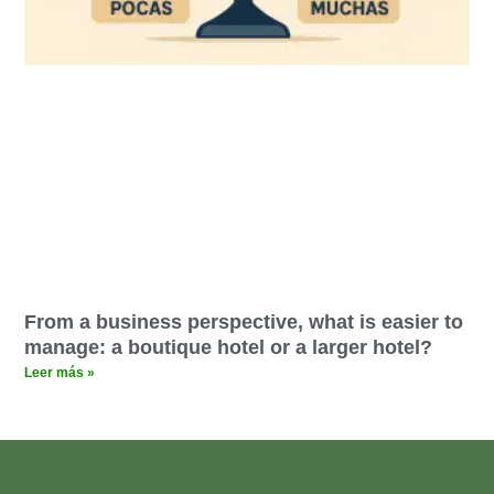
From a business perspective, what is easier to
manage: a boutique hotel or a larger hotel?
Leer más »