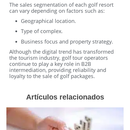
The sales segmentation of each golf resort
can vary depending on factors such as:
Geographical location.
Type of complex.
Business focus and property strategy.
Although the digital trend has transformed
the tourism industry, golf tour operators
continue to play a key role in B2B
intermediation, providing reliability and
loyalty to the sale of golf packages.
Artículos relacionados