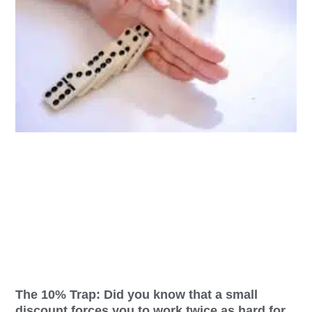
The 10% Trap: Did you know that a small
discount forces you to work twice as hard for