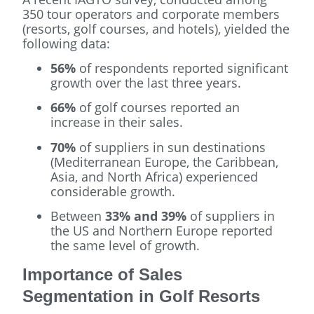
350 tour operators and corporate members
(resorts, golf courses, and hotels), yielded the
following data:
56%
of respondents reported significant
growth over the last three years.
66%
of golf courses reported an
increase in their sales.
70%
of suppliers in sun destinations
(Mediterranean Europe, the Caribbean,
Asia, and North Africa) experienced
considerable growth.
Between
33% and 39%
of suppliers in
the US and Northern Europe reported
the same level of growth.
Importance of Sales
Segmentation in Golf Resorts