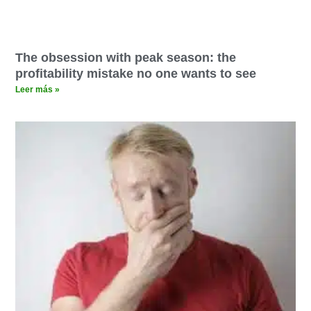
The obsession with peak season: the
profitability mistake no one wants to see
Leer más »