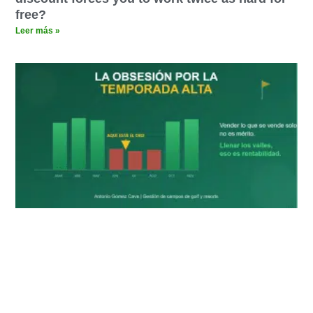
free?
Leer más »