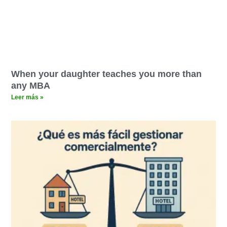
When your daughter teaches you more than
any MBA
Leer más »