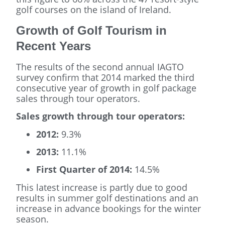
golf courses on the island of Ireland.
Growth of Golf Tourism in
Recent Years
The results of the second annual IAGTO
survey confirm that 2014 marked the third
consecutive year of growth in golf package
sales through tour operators.
Sales growth through tour operators:
2012:
9.3%
2013:
11.1%
First Quarter of 2014:
14.5%
This latest increase is partly due to good
results in summer golf destinations and an
increase in advance bookings for the winter
season.