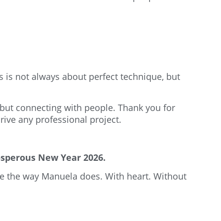
is not always about perfect technique, but
 but connecting with people. Thank you for
ive any professional project.
rosperous New Year 2026.
ate the way Manuela does. With heart. Without