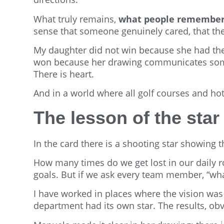
What truly remains,
what people remember, 
sense that someone genuinely cared, that ther
My daughter did not win because she had the 
won because her drawing communicates someth
There is heart.
And in a world where all golf courses and ho
The lesson of the star
In the card there is a shooting star showing t
How many times do we get lost in our daily 
goals. But if we ask every team member, “wha
I have worked in places where the vision was
department had its own star. The results, obvi