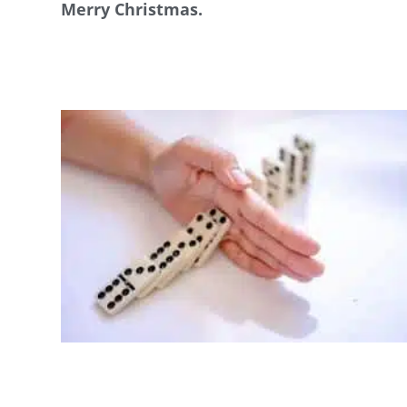
Merry Christmas.