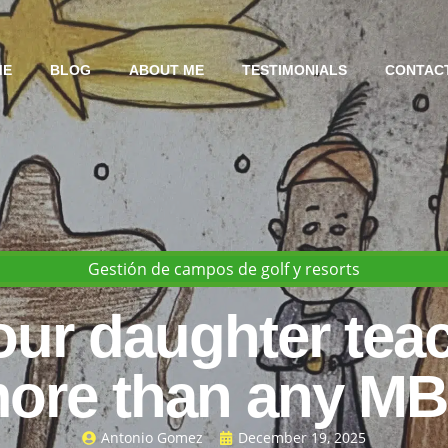
ME
BLOG
ABOUT ME
TESTIMONIALS
CONTAC
Gestión de campos de golf y resorts
ur daughter tea
ore than any M
Antonio Gomez
December 19, 2025