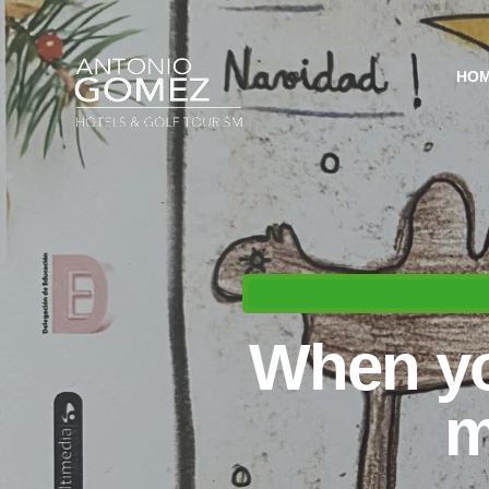
HO
When yo
m