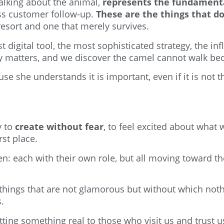
talking about the animal,
represents the fundament
ss customer follow-up.
These are the things that d
esort and one that merely survives.
 digital tool, the most sophisticated strategy, the i
ly matters, and we discover the camel cannot walk bec
e she understands it is important, even if it is not th
y to
create without fear
, to feel excited about what 
st place.
n: each with their own role, but all moving toward t
c things that are not glamorous but without which not
.
ting something real to those who visit us and trust us