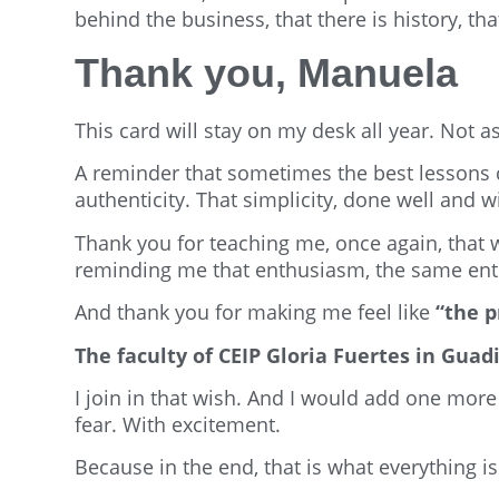
behind the business, that there is history, that
Thank you, Manuela
This card will stay on my desk all year. Not a
A reminder that sometimes the best lessons 
authenticity. That simplicity, done well and w
Thank you for teaching me, once again, that 
reminding me that enthusiasm, the same enth
And thank you for making me feel like
“the p
The faculty of CEIP Gloria Fuertes in Gu
I join in that wish. And I would add one mor
fear. With excitement.
Because in the end, that is what everything i