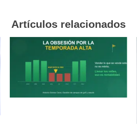
Artículos relacionados