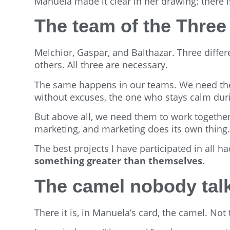
Manuela made it clear in her drawing: there i
The team of the Thre
Melchior, Gaspar, and Balthazar. Three differ
others. All three are necessary.
The same happens in our teams. We need the
without excuses, the one who stays calm dur
But above all, we need them to work togethe
marketing, and marketing does its own thing. 
The best projects I have participated in all
something greater than themselves.
The camel nobody tal
There it is, in Manuela’s card, the camel. Not