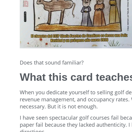
Does that sound familiar?
What this card teach
When you dedicate yourself to selling golf de
revenue management, and occupancy rates. We 
necessary. But it is not enough.
I have seen spectacular golf courses fail bec
paper fail because they lacked authenticity. 
directions.