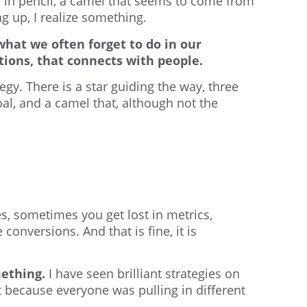
 in pencil, a camel that seems to come from
ng up, I realize something.
hat we often forget to do in our
ations, that connects with people.
y. There is a star guiding the way, three
l, and a camel that, although not the
s, sometimes you get lost in metrics,
nversions. And that is fine, it is
mething.
I have seen brilliant strategies on
t because everyone was pulling in different