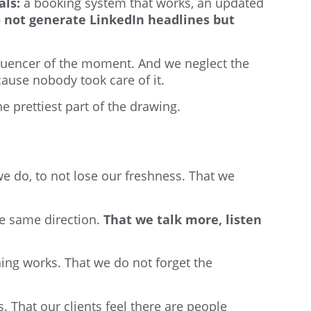
als:
a booking system that works, an updated
o not generate LinkedIn headlines but
nfluencer of the moment. And we neglect the
ause nobody took care of it.
e prettiest part of the drawing.
we do, to not lose our freshness. That we
he same direction.
That we talk more, listen
hing works. That we do not forget the
. That our clients feel there are people