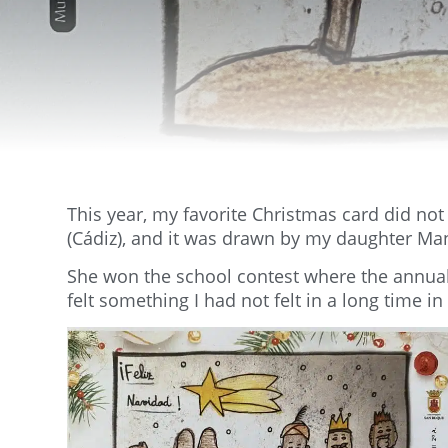
This year, my favorite Christmas card did no
(Cádiz), and it was drawn by my daughter Ma
She won the school contest where the annual C
felt something I had not felt in a long time in 