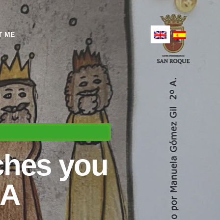
T ME
ches you
BA