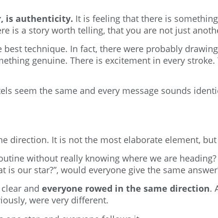
is authenticity.
It is feeling that there is somethin
e is a story worth telling, that you are not just anot
best technique. In fact, there were probably drawing
ing genuine. There is excitement in every stroke. 
tels seem the same and every message sounds identica
he direction. It is not the most elaborate element, but
routine without really knowing where we are heading
t is our star?”, would everyone give the same answer
 clear and
everyone rowed in the same direction
.
ously, were very different.