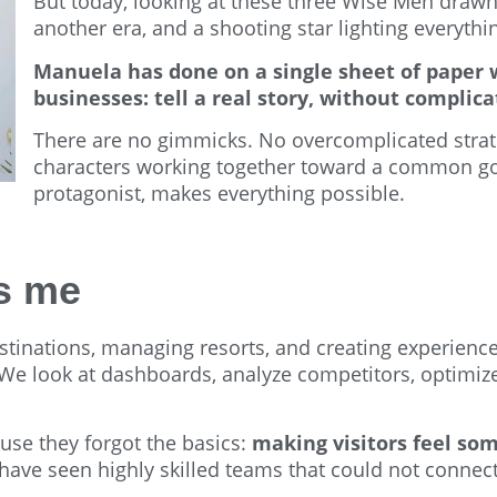
But today, looking at these three Wise Men drawn
another era, and a shooting star lighting everythi
Manuela has done on a single sheet of paper w
businesses: tell a real story, without complic
There are no gimmicks. No overcomplicated strateg
characters working together toward a common goa
protagonist, makes everything possible.
es me
stinations, managing resorts, and creating experience
look at dashboards, analyze competitors, optimize co
ause they forgot the basics:
making visitors feel so
I have seen highly skilled teams that could not connec