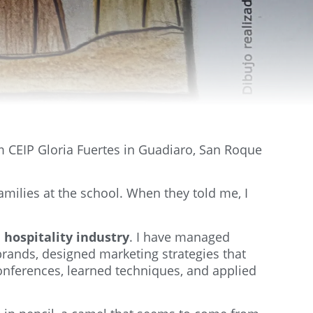
om CEIP Gloria Fuertes in Guadiaro, San Roque
amilies at the school. When they told me, I
 hospitality industry
. I have managed
brands, designed marketing strategies that
conferences, learned techniques, and applied