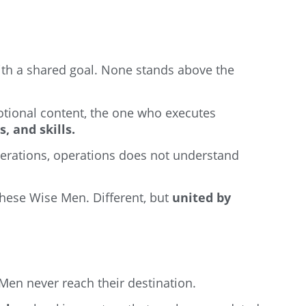
with a shared goal. None stands above the
tional content, the one who executes
, and skills.
erations, operations does not understand
these Wise Men. Different, but
united by
 Men never reach their destination.