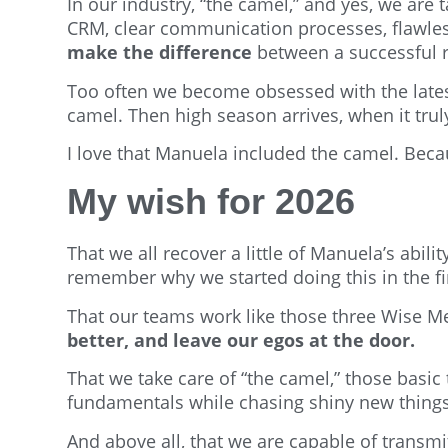
In our industry, “the camel,” and yes, we are 
CRM, clear communication processes, flawle
make the difference
between a successful r
Too often we become obsessed with the latest
camel. Then high season arrives, when it tru
I love that Manuela included the camel. Becaus
My wish for 2026
That we all recover a little of Manuela’s abilit
remember why we started doing this in the fir
That our teams work like those three Wise Me
better, and leave our egos at the door.
That we take care of “the camel,” those basi
fundamentals while chasing shiny new things
And above all, that we are capable of transmit