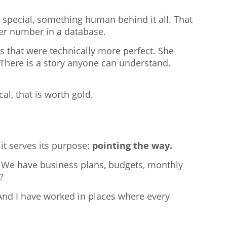
g special, something human behind it all. That
her number in a database.
s that were technically more perfect. She
There is a story anyone can understand.
l, that is worth gold.
 it serves its purpose:
pointing the way.
? We have business plans, budgets, monthly
?
 And I have worked in places where every