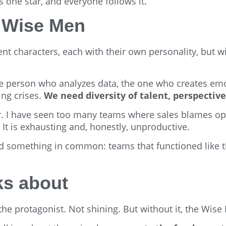
s one star, and everyone follows it.
e Wise Men
ent characters, each with their own personality, but 
 person who analyzes data, the one who creates emo
ing crises.
We need diversity of talent, perspectives
r. I have seen too many teams where sales blames op
It is exhausting and, honestly, unproductive.
 had something in common: teams that functioned like 
ks about
 the protagonist. Not shining. But without it, the Wise