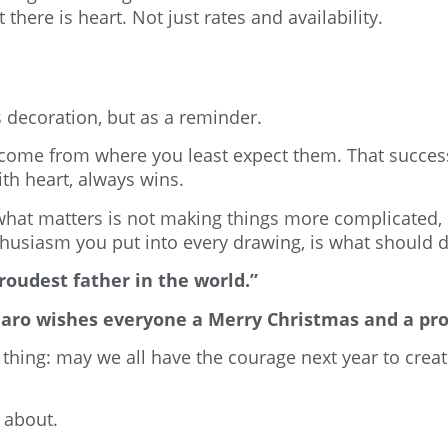
 there is heart. Not just rates and availability.
s decoration, but as a reminder.
come from where you least expect them. That success 
ith heart, always wins.
what matters is not making things more complicated,
usiasm you put into every drawing, is what should dr
roudest father in the world.”
adiaro wishes everyone a Merry Christmas and a p
e thing: may we all have the courage next year to cre
s about.