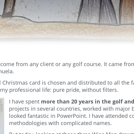
t come from any client or any golf course. It came fr
nuela.
hristmas card is chosen and distributed to all the f
my professional life: pure pride, without filters.
I have spent
more than 20 years in the golf and
projects in several countries, worked with major 
looked fantastic in PowerPoint. I have attended 
methodologies with complicated names.