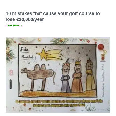
10 mistakes that cause your golf course to
lose €30,000/year
Leer más »