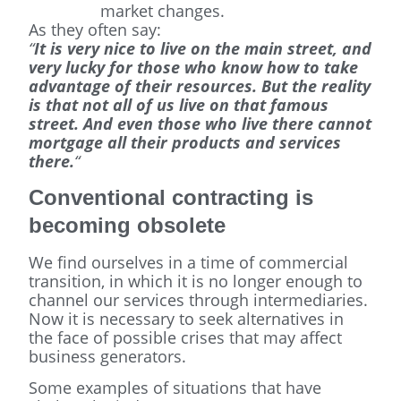
market changes.
As they often say:
“
It is very nice to live on the main street, and
very lucky for those who know how to take
advantage of their resources. But the reality
is that not all of us live on that famous
street. And even those who live there cannot
mortgage all their products and services
there.
“
Conventional contracting is
becoming obsolete
We find ourselves in a time of commercial
transition, in which it is no longer enough to
channel our services through intermediaries.
Now it is necessary to seek alternatives in
the face of possible crises that may affect
business generators.
Some examples of situations that have