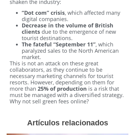
shaken the industry:
“Dot com” crisis
, which affected many
digital companies.
Decrease in the volume of British
clients
due to the emergence of new
tourist destinations.
The fateful “September 11”
, which
paralyzed sales to the North American
market.
This is not an attack on these great
collaborators, as they continue to be
necessary marketing channels for tourist
resorts. However, depending on them for
more than
25% of production
is a risk that
must be managed with a diversified strategy.
Why not sell green fees online?
Artículos relacionados