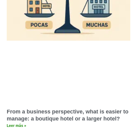
From a business perspective, what is easier to
manage: a boutique hotel or a larger hotel?
Leer más »