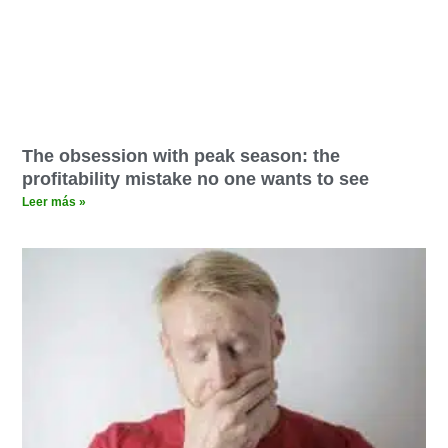
The obsession with peak season: the
profitability mistake no one wants to see
Leer más »