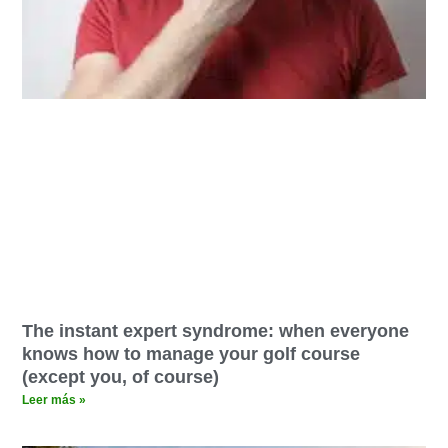
The instant expert syndrome: when everyone
knows how to manage your golf course
(except you, of course)
Leer más »