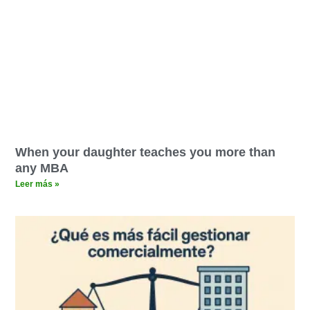
When your daughter teaches you more than
any MBA
Leer más »