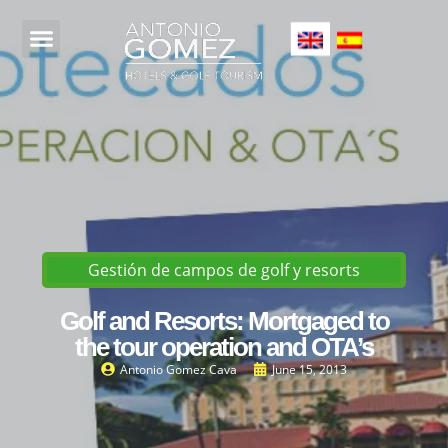
Gestión de campos de golf y resorts
Golf and Resorts: Mortgaged to
the tour operation and OTA’s
Antonio Gomez Cava
June 15, 2013