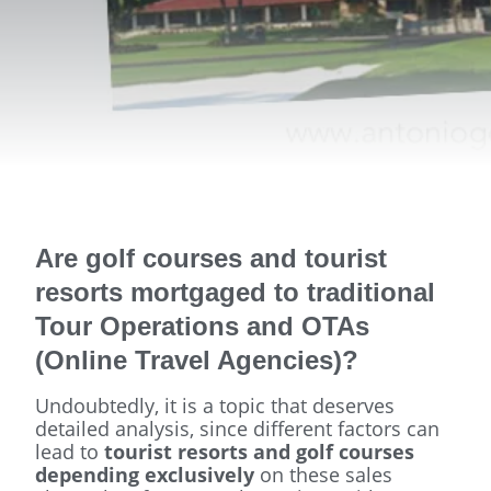
Are golf courses and tourist
resorts mortgaged to traditional
Tour Operations and OTAs
(Online Travel Agencies)?
Undoubtedly, it is a topic that deserves
detailed analysis, since different factors can
lead to
tourist resorts and golf courses
depending exclusively
on these sales