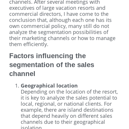
channels. After several meetings with
executives of large vacation resorts and
commercial directors, I have come to the
conclusion that, although each one has its
own commercial policy, many still do not
analyze the segmentation possibilities of
their marketing channels or how to manage
them efficiently.
Factors influencing the
segmentation of the sales
channel
Geographical location
Depending on the location of the resort,
it is key to analyze the sales potential to
local, regional, or national clients. For
example, there are island destinations
that depend heavily on different sales
channels due to their geographical
isolation.