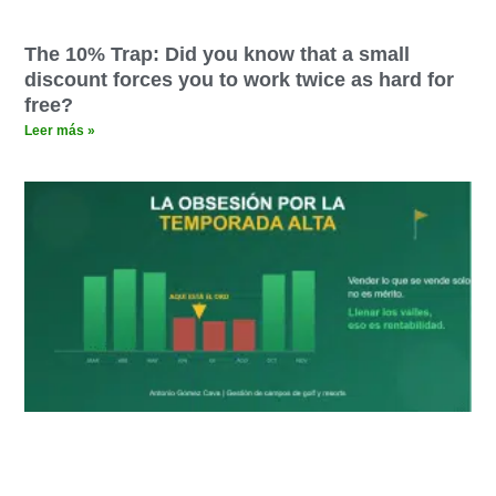
The 10% Trap: Did you know that a small
discount forces you to work twice as hard for
free?
Leer más »