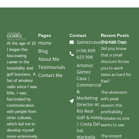
Pages
Contact
Recent Posts
Gomezcava@gmail.com
The 10% Trap:
Home
At the age of 18
Did you know
I began this
(+34) 609
Blog
that a small
fascinating
623 998
About Me
discount forces
career in the
Antonio
Testimonials
you to work
hospitality and
Gómez
twice as hard for
golf business. A
Contact Me
Cava |
fan of amateur
free?
Commercial
radio since I was
&
The obsession
little, I was
Marketing
with peak
fascinated by
Director At
season: the
communication
Río Real
profitability
with people from
Golf & Hotel
other cultures,
mistake no one
| Costa Del
which led me to
wants to see
Sol,
develop myself
The instant
more extensively
Marbella