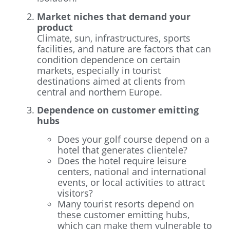
Market niches that demand your
product
Climate, sun, infrastructures, sports
facilities, and nature are factors that can
condition dependence on certain
markets, especially in tourist
destinations aimed at clients from
central and northern Europe.
Dependence on customer emitting
hubs
Does your golf course depend on a
hotel that generates clientele?
Does the hotel require leisure
centers, national and international
events, or local activities to attract
visitors?
Many tourist resorts depend on
these customer emitting hubs,
which can make them vulnerable to