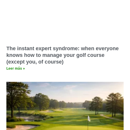
The instant expert syndrome: when everyone
knows how to manage your golf course
(except you, of course)
Leer más »