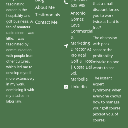
that a small
fascinating
623 998
About Me
discount forces
career in the
Antonio
Testimonials
you to work
hospitality and
Gómez
twice as hard for
golf business. A
Contact Me
Cava |
fan of amateur
free?
Commercial
radio since I was
&
The obsession
little, I was
Marketing
with peak
fascinated by
Director At
season: the
communication
Río Real
profitability
with people from
Golf & Hotel
other cultures,
mistake no one
| Costa Del
which led me to
wants to see
Sol,
develop myself
The instant
more extensively
Marbella
expert
in my work,
Linkedin
syndrome: when
combining it with
my studies in
everyone knows
labor law.
how to manage
your golf course
(except you, of
course)