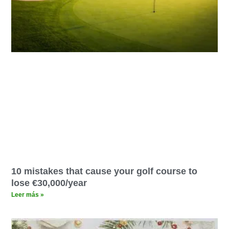
10 mistakes that cause your golf course to
lose €30,000/year
Leer más »