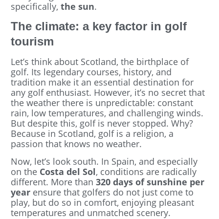
specifically,
the sun
.
The climate: a key factor in golf
tourism
Let’s think about Scotland, the birthplace of
golf. Its legendary courses, history, and
tradition make it an essential destination for
any golf enthusiast. However, it’s no secret that
the weather there is unpredictable: constant
rain, low temperatures, and challenging winds.
But despite this, golf is never stopped. Why?
Because in Scotland, golf is a religion, a
passion that knows no weather.
Now, let’s look south. In Spain, and especially
on the
Costa del Sol
, conditions are radically
different. More than
320 days of sunshine per
year
ensure that golfers do not just come to
play, but do so in comfort, enjoying pleasant
temperatures and unmatched scenery.