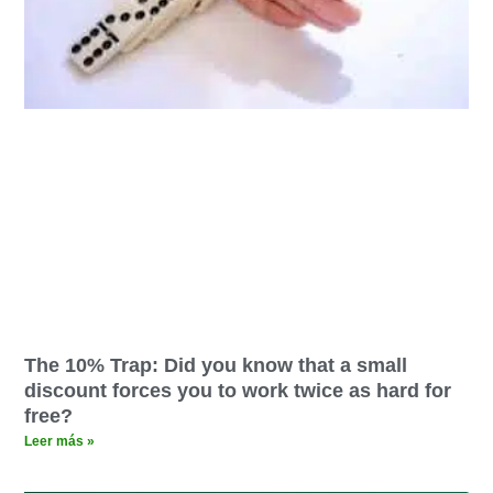
The 10% Trap: Did you know that a small
discount forces you to work twice as hard for
free?
Leer más »