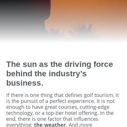
The sun as the driving force
behind the industry’s
business.
If there is one thing that defines golf tourism, it
is the pursuit of a perfect experience. It is not
enough to have great courses, cutting-edge
technology, or a top-tier hotel offering. In the
end, there is one factor that influences
everything:
the weather
. And more