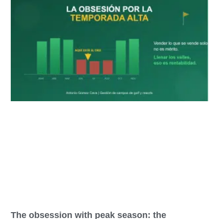
The obsession with peak season: the