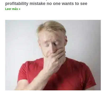
profitability mistake no one wants to see
Leer más »