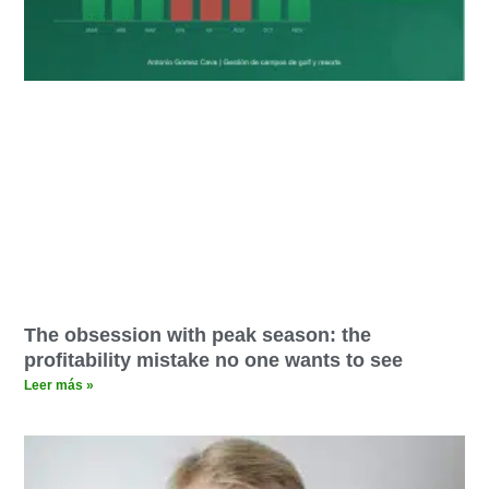
The obsession with peak season: the
profitability mistake no one wants to see
Leer más »