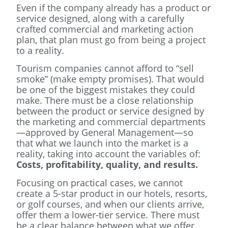
Even if the company already has a product or
service designed, along with a carefully
crafted commercial and marketing action
plan, that plan must go from being a project
to a reality.
Tourism companies cannot afford to “sell
smoke” (make empty promises). That would
be one of the biggest mistakes they could
make. There must be a close relationship
between the product or service designed by
the marketing and commercial departments
—approved by General Management—so
that what we launch into the market is a
reality, taking into account the variables of:
Costs, profitability, quality, and results.
Focusing on practical cases, we cannot
create a 5-star product in our hotels, resorts,
or golf courses, and when our clients arrive,
offer them a lower-tier service. There must
be a clear balance between what we offer