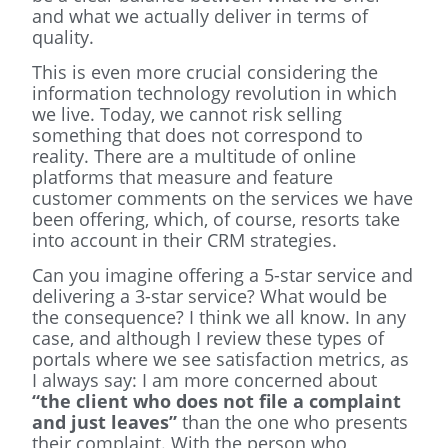
and what we actually deliver in terms of
quality.
This is even more crucial considering the
information technology revolution in which
we live. Today, we cannot risk selling
something that does not correspond to
reality. There are a multitude of online
platforms that measure and feature
customer comments on the services we have
been offering, which, of course, resorts take
into account in their CRM strategies.
Can you imagine offering a 5-star service and
delivering a 3-star service? What would be
the consequence? I think we all know. In any
case, and although I review these types of
portals where we see satisfaction metrics, as
I always say: I am more concerned about
“the client who does not file a complaint
and just leaves”
than the one who presents
their complaint. With the person who