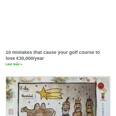
10 mistakes that cause your golf course to
lose €30,000/year
Leer más »