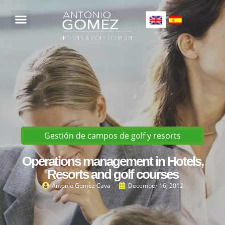
Gestión de campos de golf y resorts
Operations management in Hotels,
Resorts and golf courses
Antonio Gomez Cava
December 16, 2012