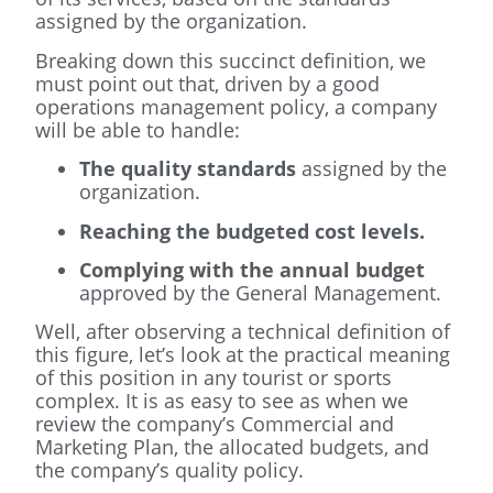
assigned by the organization.
Breaking down this succinct definition, we
must point out that, driven by a good
operations management policy, a company
will be able to handle:
The quality standards
assigned by the
organization.
Reaching the budgeted cost levels.
Complying with the annual budget
approved by the General Management.
Well, after observing a technical definition of
this figure, let’s look at the practical meaning
of this position in any tourist or sports
complex. It is as easy to see as when we
review the company’s Commercial and
Marketing Plan, the allocated budgets, and
the company’s quality policy.