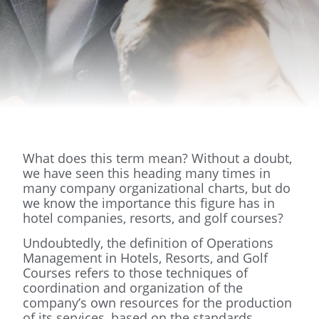
What does this term mean? Without a doubt,
we have seen this heading many times in
many company organizational charts, but do
we know the importance this figure has in
hotel companies, resorts, and golf courses?
Undoubtedly, the definition of Operations
Management in Hotels, Resorts, and Golf
Courses refers to those techniques of
coordination and organization of the
company’s own resources for the production
of its services, based on the standards