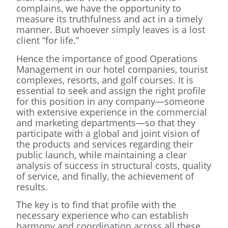
complains, we have the opportunity to
measure its truthfulness and act in a timely
manner. But whoever simply leaves is a lost
client “for life.”
Hence the importance of good Operations
Management in our hotel companies, tourist
complexes, resorts, and golf courses. It is
essential to seek and assign the right profile
for this position in any company—someone
with extensive experience in the commercial
and marketing departments—so that they
participate with a global and joint vision of
the products and services regarding their
public launch, while maintaining a clear
analysis of success in structural costs, quality
of service, and finally, the achievement of
results.
The key is to find that profile with the
necessary experience who can establish
harmony and coordination across all these