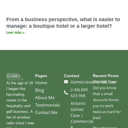
From a business perspective, what is easier to
manage: a boutique hotel or a larger hotel?
Leer más »
Pages
Contact
Recent Posts
Gomezcava@gmail.com
The 10% Trap:
Home
At the age of 18
Did you know
I began this
(+34) 609
Blog
that a small
fascinating
623 998
About Me
discount forces
career in the
Antonio
Testimonials
you to work
hospitality and
Gómez
twice as hard for
golf business. A
Contact Me
Cava |
fan of amateur
free?
Commercial
radio since I was
&
The obsession