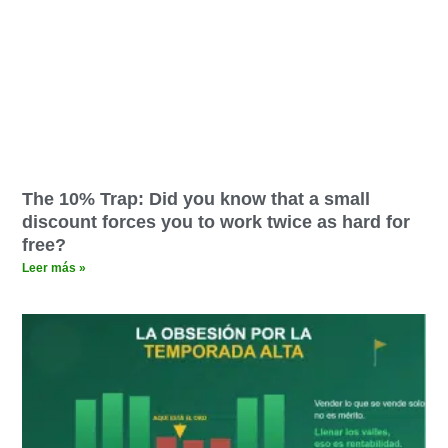
The 10% Trap: Did you know that a small
discount forces you to work twice as hard for
free?
Leer más »