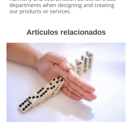
departments when designing and creating
our products or services.
Artículos relacionados