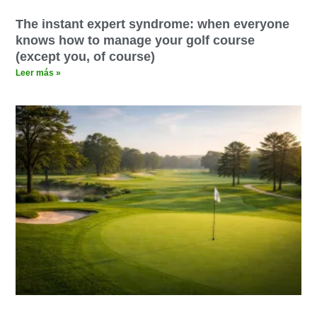
The instant expert syndrome: when everyone
knows how to manage your golf course
(except you, of course)
Leer más »