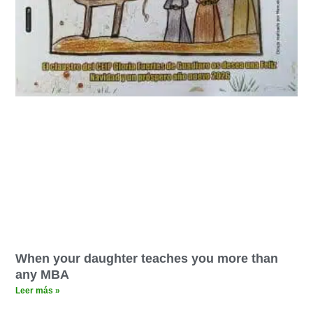
When your daughter teaches you more than
any MBA
Leer más »