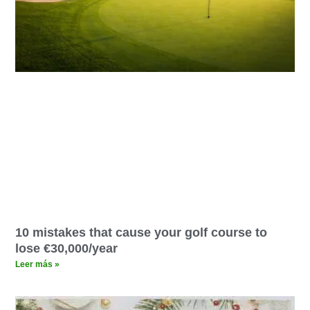
10 mistakes that cause your golf course to
lose €30,000/year
Leer más »