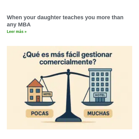
When your daughter teaches you more than
any MBA
Leer más »