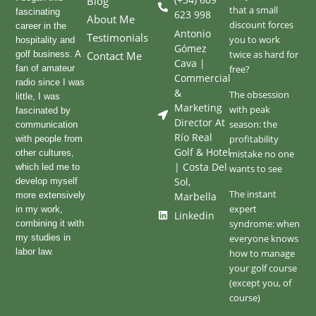
Blog
that a small
fascinating
623 998
About Me
discount forces
career in the
Antonio
Testimonials
you to work
hospitality and
Gómez
twice as hard for
golf business. A
Contact Me
Cava |
fan of amateur
free?
Commercial
radio since I was
&
The obsession
little, I was
Marketing
with peak
fascinated by
Director At
season: the
communication
Río Real
profitability
with people from
Golf & Hotel
other cultures,
mistake no one
| Costa Del
which led me to
wants to see
Sol,
develop myself
The instant
more extensively
Marbella
expert
in my work,
Linkedin
syndrome: when
combining it with
my studies in
everyone knows
labor law.
how to manage
your golf course
(except you, of
course)