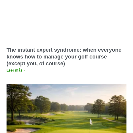
The instant expert syndrome: when everyone
knows how to manage your golf course
(except you, of course)
Leer más »