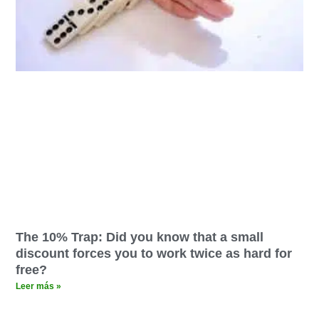
The 10% Trap: Did you know that a small
discount forces you to work twice as hard for
free?
Leer más »