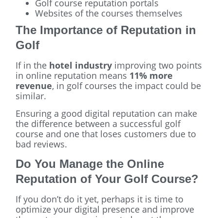
Golf course reputation portals
Websites of the courses themselves
The Importance of Reputation in
Golf
If in the
hotel industry
improving two points
in online reputation means
11% more
revenue
, in golf courses the impact could be
similar.
Ensuring a good digital reputation can make
the difference between a successful golf
course and one that loses customers due to
bad reviews.
Do You Manage the Online
Reputation of Your Golf Course?
If you don’t do it yet, perhaps it is time to
optimize your digital presence and improve