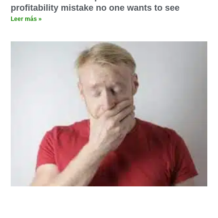
profitability mistake no one wants to see
Leer más »