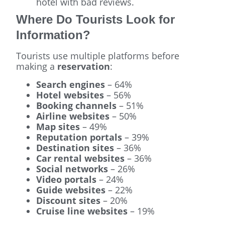
hotel with bad reviews.
Where Do Tourists Look for
Information?
Tourists use multiple platforms before
making a
reservation
:
Search engines
– 64%
Hotel websites
– 56%
Booking channels
– 51%
Airline websites
– 50%
Map sites
– 49%
Reputation portals
– 39%
Destination sites
– 36%
Car rental websites
– 36%
Social networks
– 26%
Video portals
– 24%
Guide websites
– 22%
Discount sites
– 20%
Cruise line websites
– 19%