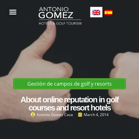
Gestión de campos de golf y resorts
About online reputation in golf
courses and resort hotels
Antonio Gomez Cava
March 4, 2014