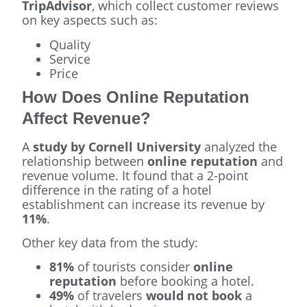
TripAdvisor
, which collect customer reviews
on key aspects such as:
Quality
Service
Price
How Does Online Reputation
Affect Revenue?
A
study by Cornell University
analyzed the
relationship between
online reputation
and
revenue volume. It found that a 2-point
difference in the rating of a hotel
establishment can increase its revenue by
11%
.
Other key data from the study:
81%
of tourists consider
online
reputation
before booking a hotel.
49%
of travelers
would not book
a