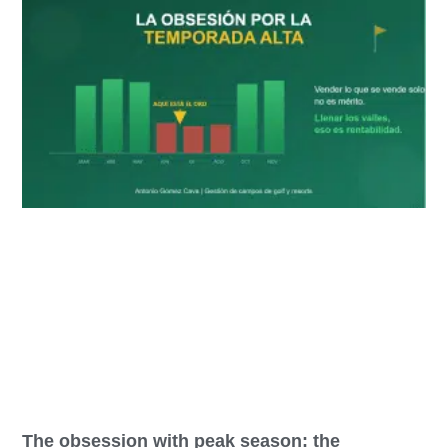
The obsession with peak season: the