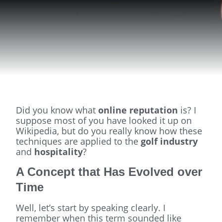
Did you know what
online reputation
is? I
suppose most of you have looked it up on
Wikipedia, but do you really know how these
techniques are applied to the
golf industry
and
hospitality
?
A Concept that Has Evolved over
Time
Well, let’s start by speaking clearly. I
remember when this term sounded like