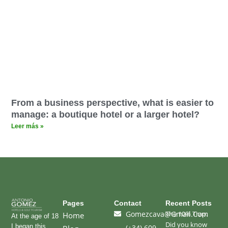
From a business perspective, what is easier to
manage: a boutique hotel or a larger hotel?
Leer más »
Pages
Contact
Recent Posts
Gomezcava@gmail.com
The 10% Trap:
Home
At the age of 18
Did you know
I began this
(+34) 609