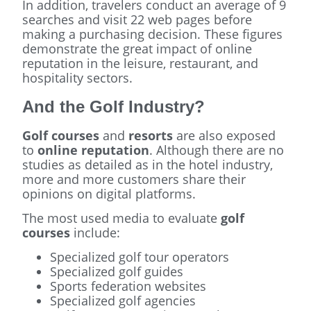
In addition, travelers conduct an average of 9
searches and visit 22 web pages before
making a purchasing decision. These figures
demonstrate the great impact of online
reputation in the leisure, restaurant, and
hospitality sectors.
And the Golf Industry?
Golf courses
and
resorts
are also exposed
to
online reputation
. Although there are no
studies as detailed as in the hotel industry,
more and more customers share their
opinions on digital platforms.
The most used media to evaluate
golf
courses
include:
Specialized golf tour operators
Specialized golf guides
Sports federation websites
Specialized golf agencies