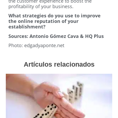
the customer experience to boost the
profitability of your business.
What strategies do you use to improve
the online reputation of your
establishment?
Sources: Antonio Gómez Cava & HQ Plus
Photo: edgadyaponte.net
Artículos relacionados