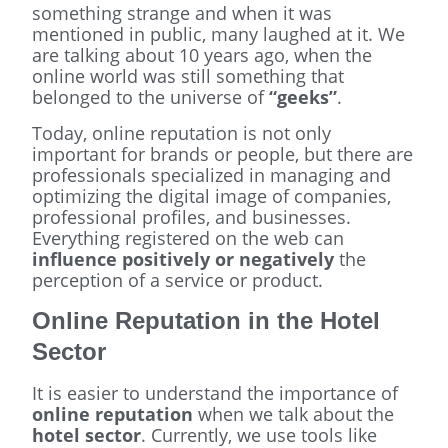
something strange and when it was
mentioned in public, many laughed at it. We
are talking about 10 years ago, when the
online world was still something that
belonged to the universe of
“geeks”
.
Today, online reputation is not only
important for brands or people, but there are
professionals specialized in managing and
optimizing the digital image of companies,
professional profiles, and businesses.
Everything registered on the web can
influence positively or negatively
the
perception of a service or product.
Online Reputation in the Hotel
Sector
It is easier to understand the importance of
online reputation
when we talk about the
hotel sector
. Currently, we use tools like